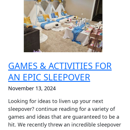
ACTIVITIES
FOR
AN
EPIC
SLEEPOVER
GAMES & ACTIVITIES FOR
AN EPIC SLEEPOVER
November 13, 2024
Looking for ideas to liven up your next
sleepover? continue reading for a variety of
games and ideas that are guaranteed to be a
hit. We recently threw an incredible sleepover