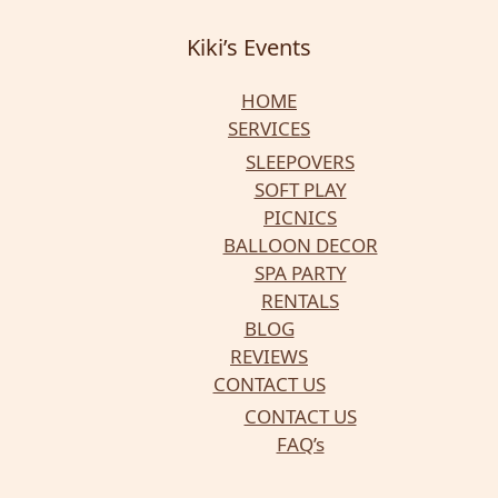
Kiki’s Events
HOME
SERVICES
SLEEPOVERS
SOFT PLAY
PICNICS
BALLOON DECOR
SPA PARTY
RENTALS
BLOG
REVIEWS
CONTACT US
CONTACT US
FAQ’s