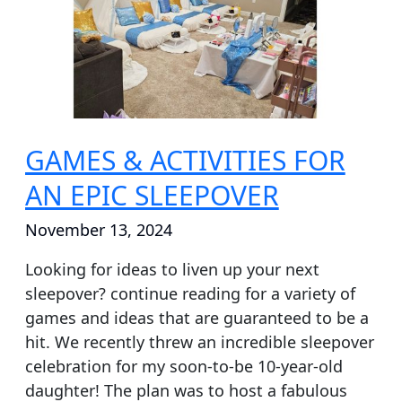
FOR
AN
EPIC
SLEEPOVER
GAMES & ACTIVITIES FOR
AN EPIC SLEEPOVER
November 13, 2024
Looking for ideas to liven up your next
sleepover? continue reading for a variety of
games and ideas that are guaranteed to be a
hit. We recently threw an incredible sleepover
celebration for my soon-to-be 10-year-old
daughter! The plan was to host a fabulous