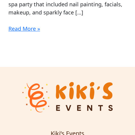
spa party that included nail painting, facials,
makeup, and sparkly face […]
Read More »
Kiki’s Events