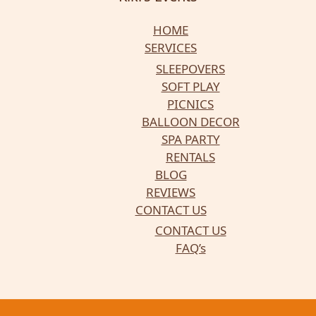
HOME
SERVICES
SLEEPOVERS
SOFT PLAY
PICNICS
BALLOON DECOR
SPA PARTY
RENTALS
BLOG
REVIEWS
CONTACT US
CONTACT US
FAQ’s